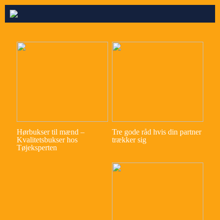
Hørbukser til mænd –
Tre gode råd hvis din partner
Kvalitetsbukser hos
trækker sig
Tøjeksperten