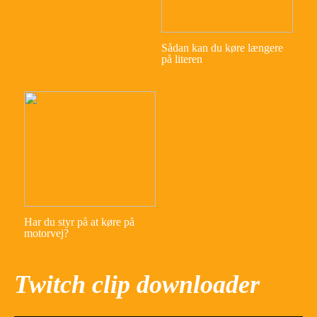
Sådan kan du køre længere
på literen
Har du styr på at køre på
motorvej?
Twitch clip downloader