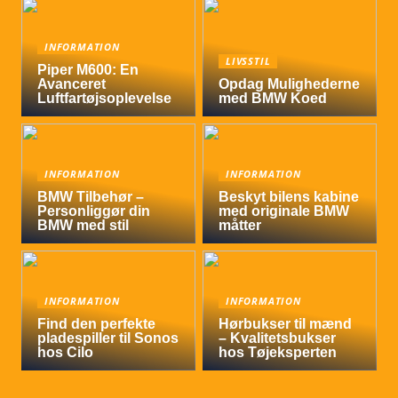
INFORMATION
LIVSSTIL
Piper M600: En
Avanceret
Opdag Mulighederne
Luftfartøjsoplevelse
med BMW Koed
INFORMATION
INFORMATION
BMW Tilbehør –
Beskyt bilens kabine
Personliggør din
med originale BMW
BMW med stil
måtter
INFORMATION
INFORMATION
Find den perfekte
Hørbukser til mænd
pladespiller til Sonos
– Kvalitetsbukser
hos Cilo
hos Tøjeksperten