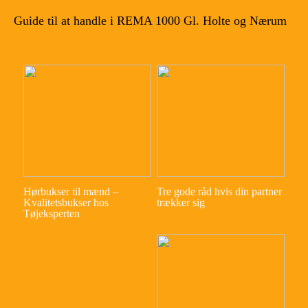
Guide til at handle i REMA 1000 Gl. Holte og Nærum
Hørbukser til mænd –
Tre gode råd hvis din partner
Kvalitetsbukser hos
trækker sig
Tøjeksperten