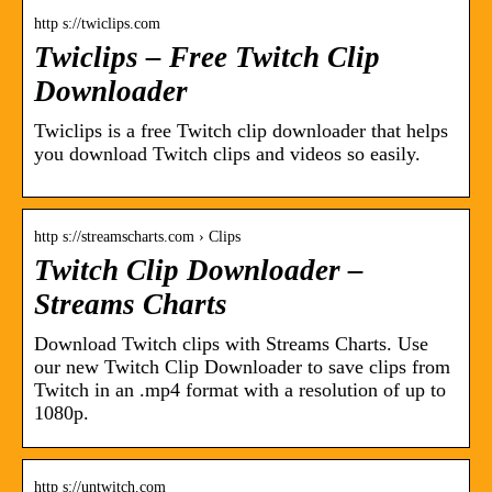
http s://twiclips.com
Twiclips – Free Twitch Clip
Downloader
Twiclips is a free Twitch clip downloader that helps
you download Twitch clips and videos so easily.
http s://streamscharts.com › Clips
Twitch Clip Downloader –
Streams Charts
Download Twitch clips with Streams Charts. Use
our new Twitch Clip Downloader to save clips from
Twitch in an .mp4 format with a resolution of up to
1080p.
http s://untwitch.com