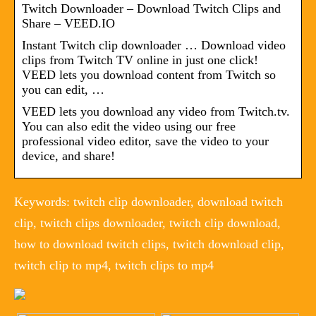
Twitch Downloader – Download Twitch Clips and
Share – VEED.IO
Instant Twitch clip downloader … Download video
clips from Twitch TV online in just one click!
VEED lets you download content from Twitch so
you can edit, …
VEED lets you download any video from Twitch.tv.
You can also edit the video using our free
professional video editor, save the video to your
device, and share!
Keywords: twitch clip downloader, download twitch
clip, twitch clips downloader, twitch clip download,
how to download twitch clips, twitch download clip,
twitch clip to mp4, twitch clips to mp4