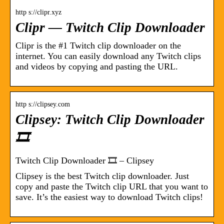
http s://clipr.xyz
Clipr — Twitch Clip Downloader
Clipr is the #1 Twitch clip downloader on the
internet. You can easily download any Twitch clips
and videos by copying and pasting the URL.
http s://clipsey.com
Clipsey: Twitch Clip Downloader
🎞️
Twitch Clip Downloader 🎞️ – Clipsey
Clipsey is the best Twitch clip downloader. Just
copy and paste the Twitch clip URL that you want to
save. It’s the easiest way to download Twitch clips!