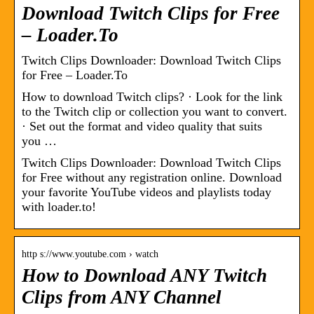
Download Twitch Clips for Free
– Loader.To
Twitch Clips Downloader: Download Twitch Clips
for Free – Loader.To
How to download Twitch clips? · Look for the link
to the Twitch clip or collection you want to convert.
· Set out the format and video quality that suits
you …
Twitch Clips Downloader: Download Twitch Clips
for Free without any registration online. Download
your favorite YouTube videos and playlists today
with loader.to!
http s://www.youtube.com › watch
How to Download ANY Twitch
Clips from ANY Channel