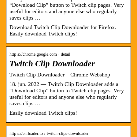
“Download Clip” button to Twitch clip pages. Very
useful for editors and anyone else who regularly
saves clips …
Download Twitch Clip Downloader for Firefox.
Easily download Twitch clips!
http s://chrome.google.com › detail
Twitch Clip Downloader
Twitch Clip Downloader – Chrome Webshop
18. jun. 2022 — Twitch Clip Downloader adds a
“Download Clip” button to Twitch clip pages. Very
useful for editors and anyone else who regularly
saves clips …
Easily download Twitch clips!
http s://en.loader.to › twitch-clips-downloader