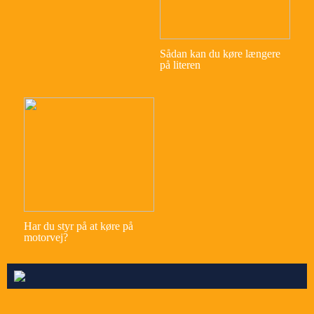
Sådan kan du køre længere
på literen
Har du styr på at køre på
motorvej?