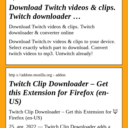
Download Twitch videos & clips.
Twitch downloader …
Download Twitch videos & clips. Twitch
downloader & converter online
Download Twitch.tv videos & clips to your device.
Select exactly which part to download. Convert
twitch videos to mp3. Untwitch already!
http s://addons.mozilla.org › addon
Twitch Clip Downloader – Get
this Extension for Firefox (en-
US)
Twitch Clip Downloader – Get this Extension for 🦊
Firefox (en-US)
25. apr. 2022 — Twitch Clip Downloader adds a